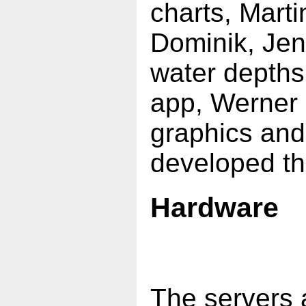
charts, Marti
Dominik, Jen
water depths
app, Werner 
graphics an
developed the
Hardware
The servers