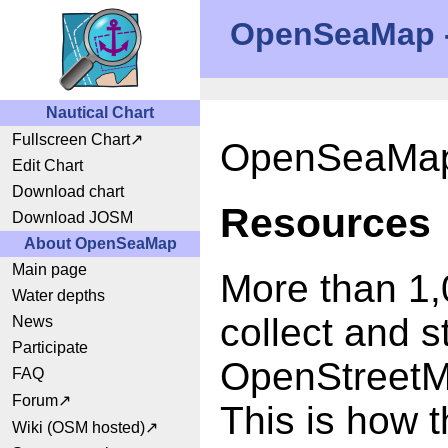
OpenSeaMap - 
Nautical Chart
Fullscreen Chart
OpenSeaMap 
Edit Chart
Download chart
Resources
Download JOSM
About OpenSeaMap
Main page
More than 1,
Water depths
collect and s
News
Participate
OpenStreetM
FAQ
Forum
This is how t
Wiki (OSM hosted)