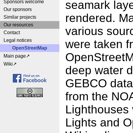
seamark laye
Sponsors welcome
Our sponsors
rendered. Ma
Similar projects
Our resources
various sour
Contact
Legal notices
were taken f
OpenStreetMap
OpenStreetM
Main page
Wiki
deep water d
GEBCO data.
from the NO
Lighthouses w
Lights and O