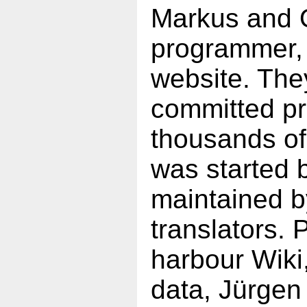
Markus and O
programmer, 
website. The
committed pr
thousands of
was started 
maintained b
translators. 
harbour Wiki
data, Jürgen 