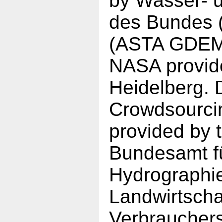
by Wasser- u
des Bundes 
(ASTA GDEM)
NASA provid
Heidelberg. 
Crowdsourci
provided by t
Bundesamt fü
Hydrographi
Landwirtscha
Verbraucher