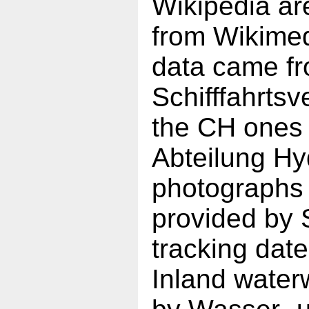
Wikipedia ar
from Wikime
data came f
Schifffahrt
the CH ones
Abteilung Hy
photographs 
provided by 
tracking da
Inland water