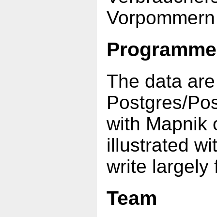
Vorpommern (o
Programme
The data are
Postgres/Po
with Mapnik
illustrated 
write largely
Team