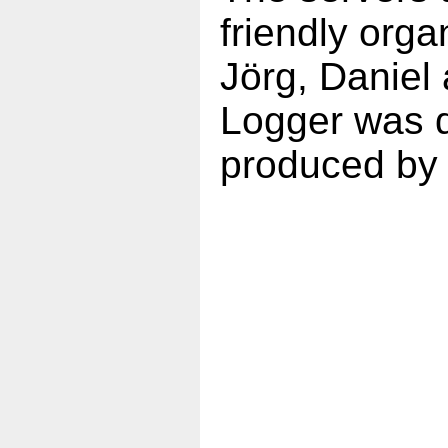
friendly orga
Jörg, Daniel
Logger was d
produced by