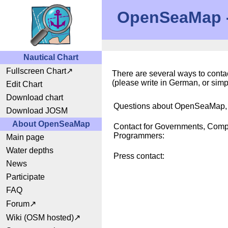
OpenSeaMap - 
Nautical Chart
Fullscreen Chart
There are several ways to contac
(please write in German, or sim
Edit Chart
Download chart
Questions about OpenSeaMap, C
Download JOSM
About OpenSeaMap
Contact for Governments, Comp
Programmers:
Main page
Water depths
Press contact:
News
Participate
FAQ
Forum
Wiki (OSM hosted)