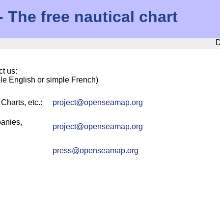
The free nautical chart
D
t us:
ple English or simple French)
harts, etc.:
project
@
openseamap.org
anies,
project
@
openseamap.org
press
@
openseamap.org