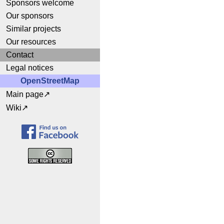
Sponsors welcome
Our sponsors
Similar projects
Our resources
Contact
Legal notices
OpenStreetMap
Main page
Wiki