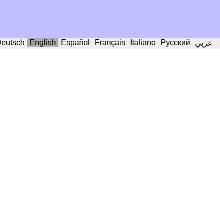
eutsch
English
Español
Français
Italiano
Русский
عربي