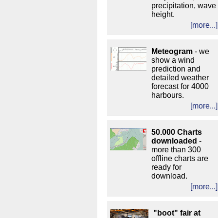
precipitation, wave
height.
[more...]
Meteogram
- we
show a wind
prediction and
detailed weather
forecast for 4000
harbours.
[more...]
50.000 Charts
downloaded
-
more than 300
offline charts are
ready for
download.
[more...]
"boot" fair at