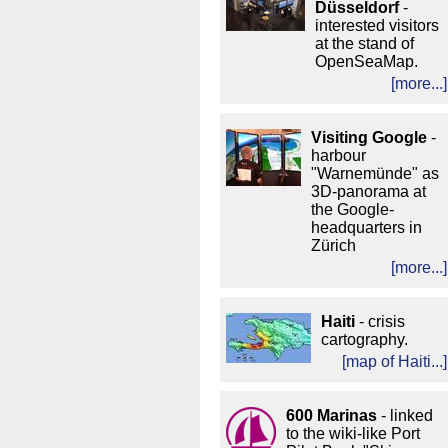
Düsseldorf
-
interested visitors
at the stand of
OpenSeaMap.
[more...]
Visiting
Google
-
harbour
"Warnemünde" as
3D-panorama at
the Google-
headquarters in
Zürich
[more...]
Haiti
- crisis
cartography.
[
map of Haiti...
]
600 Marinas
- linked
to the wiki-like Port