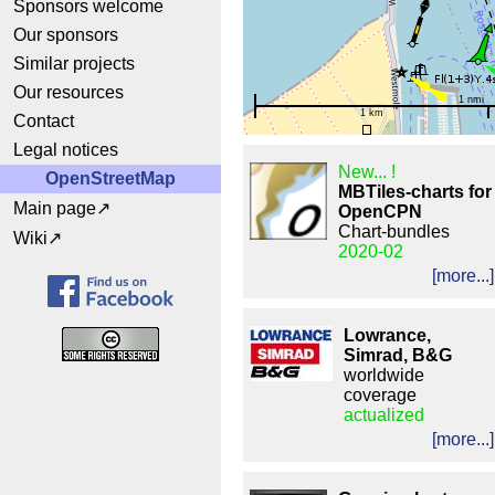
Sponsors welcome
Our sponsors
Similar projects
Our resources
1 nmi
1 km
Contact
Legal notices
New... !
OpenStreetMap
MBTiles-charts for
Main page
OpenCPN
Chart-bundles
Wiki
2020-02
[more...]
Lowrance,
Simrad, B&G
worldwide
coverage
actualized
[more...]