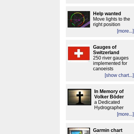
Help wanted
Move lights to the
right position
[more...]
Gauges of
Switzerland
250 river gauges
implemented for
canoeists
[show chart...]
In Memory of
Volker Böder
a Dedicated
Hydrographer
[more...]
Garmin chart