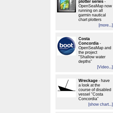
plotter series
-
OpenSeaMap now
running on all
garmin nautical
chart plotters
[more...]
Costa
Concordia
-
OpenSeaMap and
the project
"Shallow water
depths"
[Video...]
Wreckage
- have
a look at the
course of disabled
vessel "Costa
Concordia"
[show chart...]