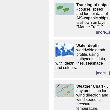
Tracking of ships
- course, speed
and further data of
AIS-capable ships
is shown on layer
"Marine Traffic".
[more...]
Water depth
-
worldwide depth
profile, using
bathymetric data,
with depth lines, seashade
and colours.
[more...]
Weather Chart
- 3
day prediction for
wind direction and
wind speed, air
pressure,
temperature,