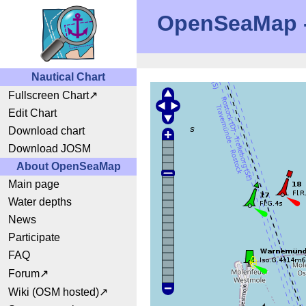
OpenSeaMap - 
Nautical Chart
Fullscreen Chart
Edit Chart
Download chart
Download JOSM
About OpenSeaMap
Main page
Water depths
News
Participate
FAQ
Forum
Wiki (OSM hosted)