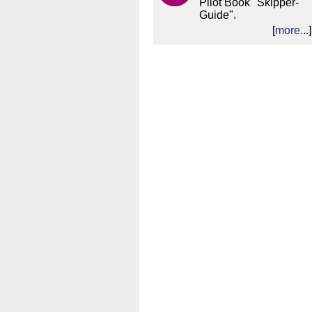
Pilot Book "Skipper-
Guide".
[
more...
]