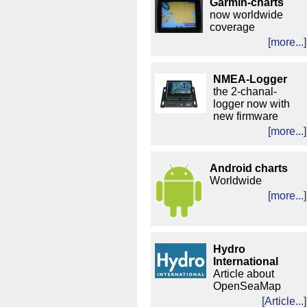
Garmin-charts
now worldwide
coverage
[more...]
NMEA-Logger
the 2-chanal-
logger now with
new firmware
[more...]
Android charts
Worldwide
[more...]
Hydro
International
Article about
OpenSeaMap
[Article...]